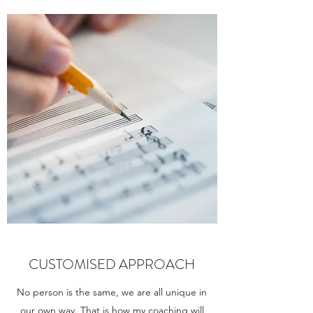
CUSTOMISED APPROACH
No person is the same, we are all unique in
our own way. That is how my coaching will