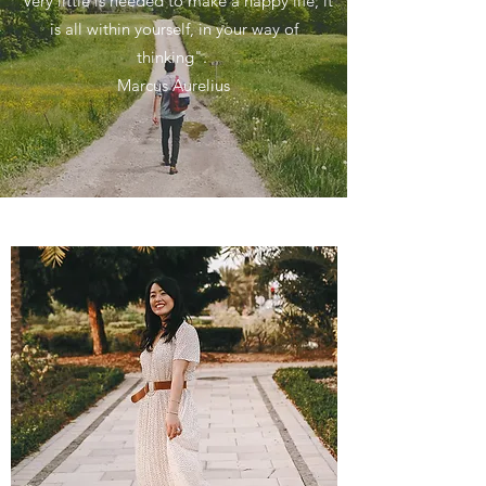
"Very little is needed to make a happy life; it
is all within yourself, in your way of
thinking".
Marcus Aurelius