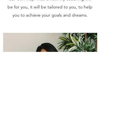
be for you, it will be tailored to you, to help
you to achieve your goals and dreams.