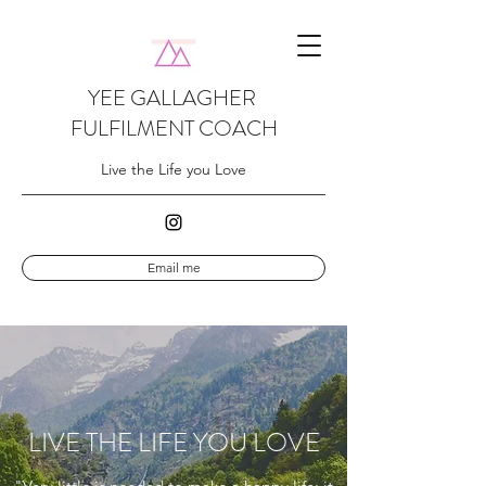
YEE GALLAGHER
FULFILMENT COACH
Live the Life you Love
Email me
LIVE THE LIFE YOU LOVE