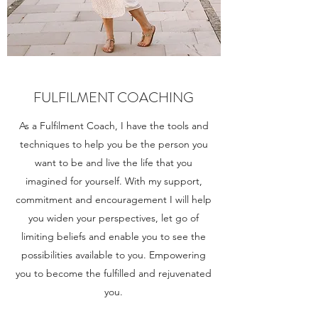
FULFILMENT COACHING
As a Fulfilment Coach, I have the tools and
techniques to help you be the person you
want to be and live the life that you
imagined for yourself. With my support,
commitment and encouragement I will help
you widen your perspectives, let go of
limiting beliefs and enable you to see the
possibilities available to you. Empowering
you to become the fulfilled and rejuvenated
you.